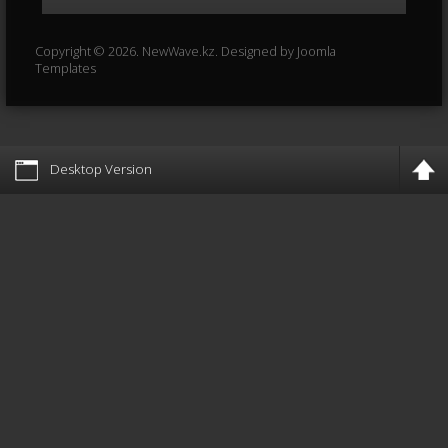
Copyright © 2026. NewWave.kz. Designed by
Joomla
Templates
Desktop Version