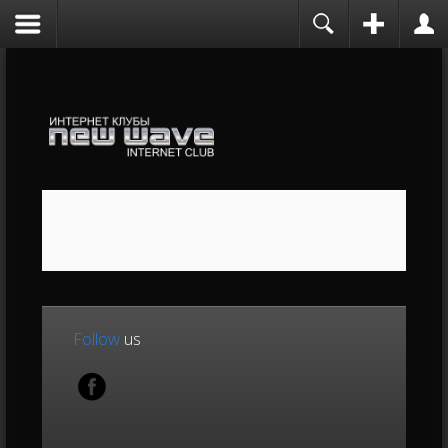
Follow
us